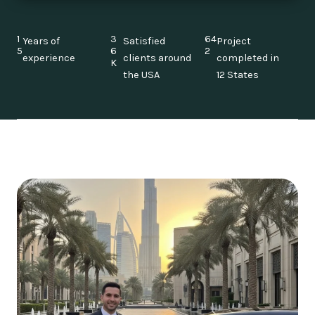
1
3
64
Years of
Satisfied
Project
5
6
2
experience
clients around
completed in
K
the USA
12 States