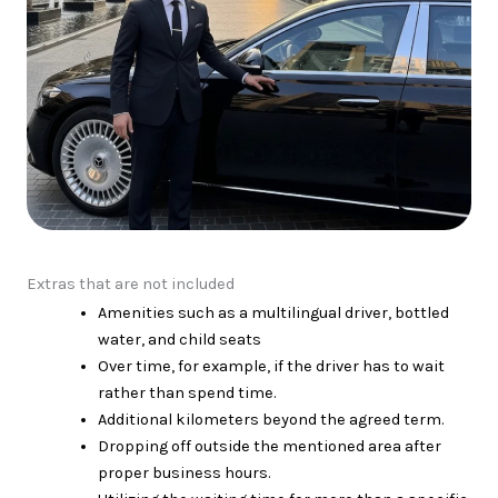
Extras that are not included
Amenities such as a multilingual driver, bottled
water, and child seats
Over time, for example, if the driver has to wait
rather than spend time.
Additional kilometers beyond the agreed term.
Dropping off outside the mentioned area after
proper business hours.