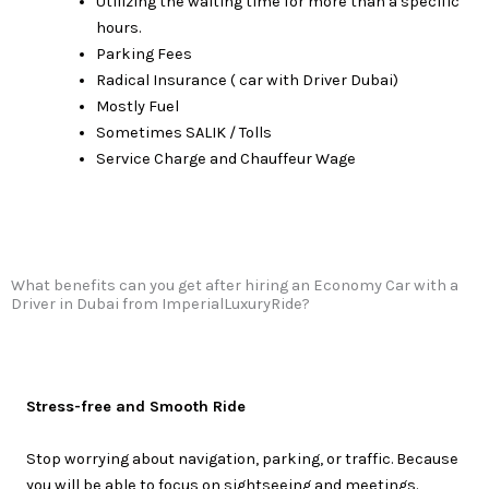
Utilizing the waiting time for more than a specific
hours.
Parking Fees
Radical Insurance ( car with Driver Dubai)
Mostly Fuel
Sometimes SALIK / Tolls
Service Charge and Chauffeur Wage
What benefits can you get after hiring an Economy Car with a
Driver in Dubai from ImperialLuxuryRide?
Stress-free and Smooth Ride
Stop worrying about navigation, parking, or traffic. Because
you will be able to focus on sightseeing and meetings.