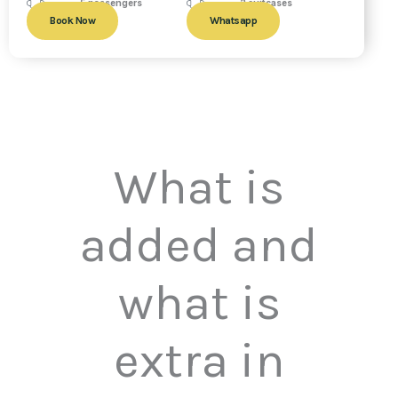
5 passengers
2 suitcases
Book Now
Whatsapp
What is
added and
what is
extra in