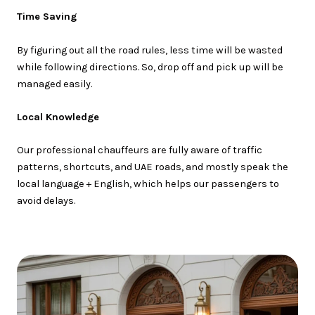
Time Saving
By figuring out all the road rules, less time will be wasted
while following directions. So, drop off and pick up will be
managed easily.
Local Knowledge
Our professional chauffeurs are fully aware of traffic
patterns, shortcuts, and UAE roads, and mostly speak the
local language + English, which helps our passengers to
avoid delays.