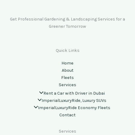
Get Professional Gardening & Landscaping Services for a
Greener Tomorrow
Quick Links
Home
About
Fleets
Services
Rent a Car with Driver in Dubai
ImperialLuxuryRide, Luxury SUVs
ImperialLuxuryRide Economy Fleets
Contact
Services