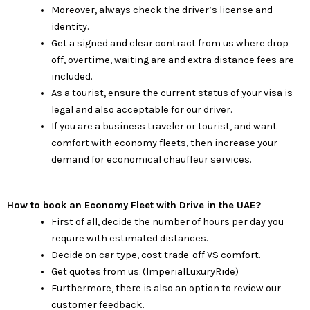
Moreover, always check the driver’s license and
identity.
Get a signed and clear contract from us where drop
off, overtime, waiting are and extra distance fees are
included.
As a tourist, ensure the current status of your visa is
legal and also acceptable for our driver.
If you are a business traveler or tourist, and want
comfort with economy fleets, then increase your
demand for economical chauffeur services.
How to book an Economy Fleet with Drive in the UAE?
First of all, decide the number of hours per day you
require with estimated distances.
Decide on car type, cost trade-off VS comfort.
Get quotes from us. (ImperialLuxuryRide)
Furthermore, there is also an option to review our
customer feedback.