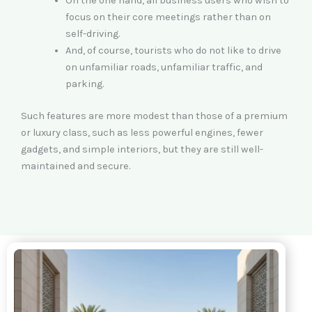
On the one hand, all business users who wish to
focus on their core meetings rather than on
self-driving.
And, of course, tourists who do not like to drive
on unfamiliar roads, unfamiliar traffic, and
parking.
Such features are more modest than those of a premium
or luxury class, such as less powerful engines, fewer
gadgets, and simple interiors, but they are still well-
maintained and secure.