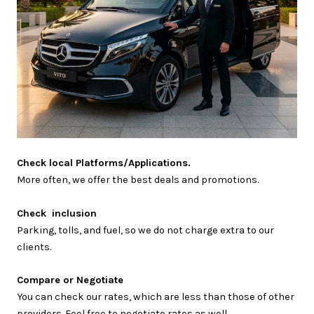
Check local Platforms/Applications.
More often, we offer the best deals and promotions.
Check inclusion
Parking, tolls, and fuel, so we do not charge extra to our
clients.
Compare or Negotiate
You can check our rates, which are less than those of other
providers. Feel free to negotiate rates as well.