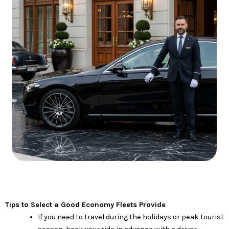
Tips to Select a Good Economy Fleets Provide
If you need to travel during the holidays or peak tourist