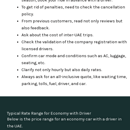
season, book your ride in advance with a driver.
To get rid of penalties, need to check the cancellation
policy.
From previous customers, read not only reviews but
also feedback.
Ask about the cost of inter-UAE trips.
Check the validation of the company registration with
licensed drivers.
Confirm car mode and conditions such as AC, luggage,
seating, etc.
Clarify not only hourly but also daily rates.
Always ask for an all-inclusive quote, like waiting time,
parking, tolls, fuel, driver, and car.
Typical Rate Range for Economy with Driver
Below is the price range for an economy car with a driver in
the UAE.