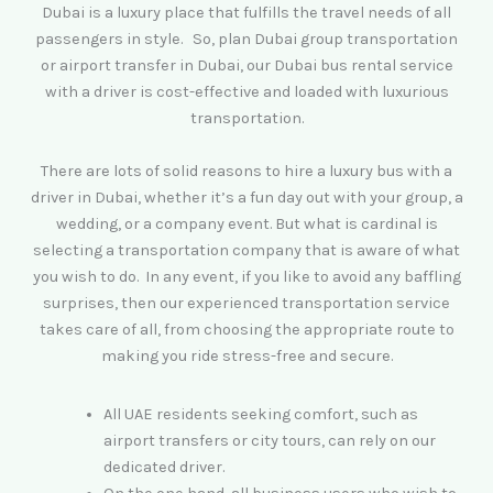
Dubai is a luxury place that fulfills the travel needs of all
passengers in style. So, plan Dubai group transportation
or airport transfer in Dubai, our Dubai bus rental service
with a driver is cost-effective and loaded with luxurious
transportation.
There are lots of solid reasons to hire a luxury bus with a
driver in Dubai, whether it’s a fun day out with your group, a
wedding, or a company event. But what is cardinal is
selecting a transportation company that is aware of what
you wish to do. In any event, if you like to avoid any baffling
surprises, then our experienced transportation service
takes care of all, from choosing the appropriate route to
making you ride stress-free and secure.
All UAE residents seeking comfort, such as
airport transfers or city tours, can rely on our
dedicated driver.