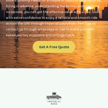
book Economy Fleets for a couple of hours or long-term. By
hiring in advance, understanding the terms, and checking
inclusions, you can get the effective value with us. So, book
with extra confidence to enjoy a reliable and smooth ride
across the UAE through ImperialLuxuryRide. Feel free to
contact us through WhatsApp or call to make your UAE-
based journey enjoyable and unforgettable.
Get A Free Quote