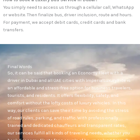
You simply need to access us through a cellular call, WhatsApp
or website. Then finalize bus, driver inclusion, route and hours.
For payment, we accept debit cards, credit cards and bank
transfers.
Final Words
So, it can be said that booking an Economy Fleet with a
driver in Dubai and all UAE cities with ImperialLuxuryRide is
an affordable and stress-free option for business travelers,
tourists, and residents. It offers flexibility, safety, and
comfort without the lofty costs of luxury vehicles. In this
way, our clients can save their time by avoiding the stress
of road rules, parking, and traffic. With professionally
trained and dedicated chauffeurs and transparent rates,
our services fulfill all kinds of traveling needs, whether you