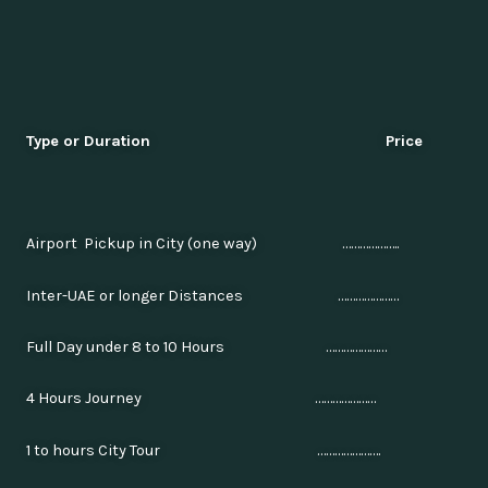
Type or Duration Price
Airport Pickup in City (one way) ………………..
Inter-UAE or longer Distances …………………
Full Day under 8 to 10 Hours …………………
4 Hours Journey …………………
1 to hours City Tour ………………….