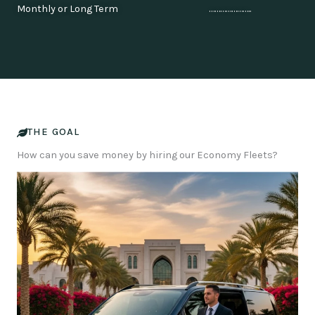
Monthly or Long Term …………………..
THE GOAL
How can you save money by hiring our Economy Fleets?