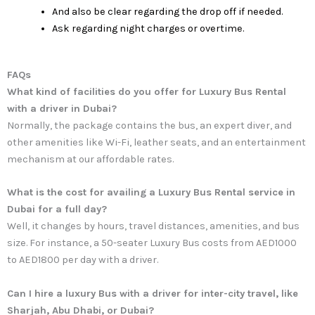
And also be clear regarding the drop off if needed.
Ask regarding night charges or overtime.
FAQs
What kind of facilities do you offer for Luxury Bus Rental
with a driver in Dubai?
Normally, the package contains the bus, an expert diver, and
other amenities like Wi-Fi, leather seats, and an entertainment
mechanism at our affordable rates.
What is the cost for availing a Luxury Bus Rental service in
Dubai for a full day?
Well, it changes by hours, travel distances, amenities, and bus
size. For instance, a 50-seater Luxury Bus costs from AED1000
to AED1800 per day with a driver.
Can I hire a luxury Bus with a driver for inter-city travel, like
Sharjah, Abu Dhabi, or Dubai?