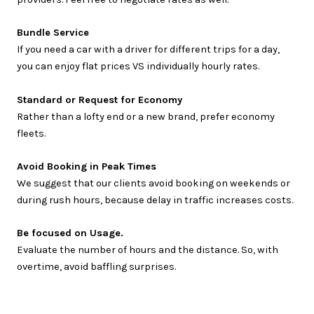
Bundle Service
If you need a car with a driver for different trips for a day,
you can enjoy flat prices VS individually hourly rates.
Standard or Request for Economy
Rather than a lofty end or a new brand, prefer economy
fleets.
Avoid Booking in Peak Times
We suggest that our clients avoid booking on weekends or
during rush hours, because delay in traffic increases costs.
Be focused on Usage.
Evaluate the number of hours and the distance. So, with
overtime, avoid baffling surprises.