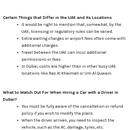
Certain Things that Differ in the UAE and its Locations
It would be right to mention that, somewhat, by the
UAE, licensing or regulatory rules can be varied.
Extra waiting charges or airport fees often come with
additional charges.
Travel between the UAE can incur additional
permissions or fees.
In Dubai, costs are higher than in other busy UAE
locations like Ras Al Khaimah or Um Al Quwain.
What to Watch Out For When Hiring a Car with a Driver in
Dubai?
You must be fully aware of the cancellation or refund
policy if you wish to modify the plans.
When the driver arrives, you need to inspect the
vehicle, such as the AC, damage, tyres, etc.