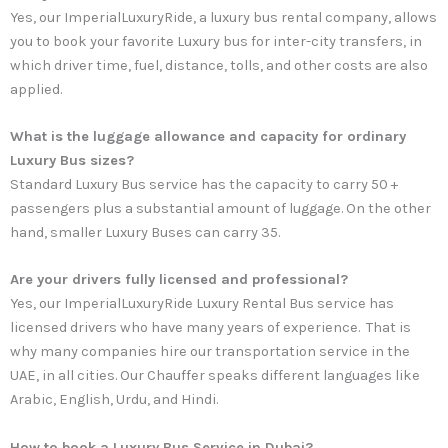
Yes, our ImperialLuxuryRide, a luxury bus rental company, allows
you to book your favorite Luxury bus for inter-city transfers, in
which driver time, fuel, distance, tolls, and other costs are also
applied.
What is the luggage allowance and capacity for ordinary
Luxury Bus sizes?
Standard Luxury Bus service has the capacity to carry 50 +
passengers plus a substantial amount of luggage. On the other
hand, smaller Luxury Buses can carry 35.
Are your drivers fully licensed and professional?
Yes, our ImperialLuxuryRide Luxury Rental Bus service has
licensed drivers who have many years of experience. That is
why many companies hire our transportation service in the
UAE, in all cities. Our Chauffer speaks different languages like
Arabic, English, Urdu, and Hindi.
How to book a Luxury Bus Service in Dubai?