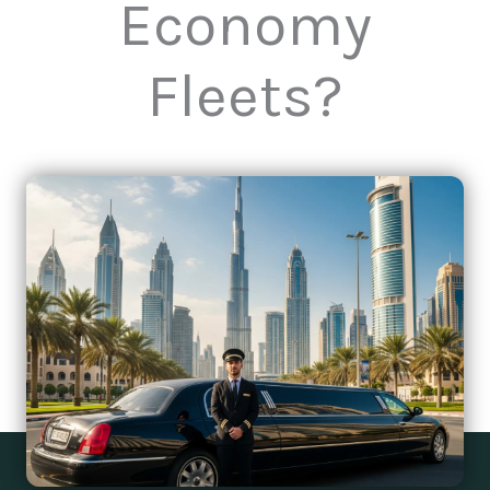
Economy
Fleets?