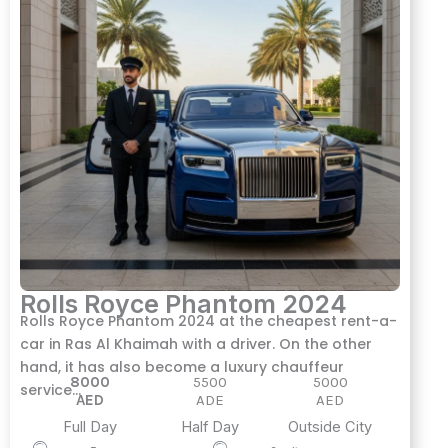
Rolls Royce Phantom 2024
Rolls Royce Phantom 2024 at the cheapest rent-a-
car in Ras Al Khaimah with a driver. On the other
hand, it has also become a luxury chauffeur
8000
5500
5000
service…
AED
ADE
AED
Full Day
Half Day
Outside City