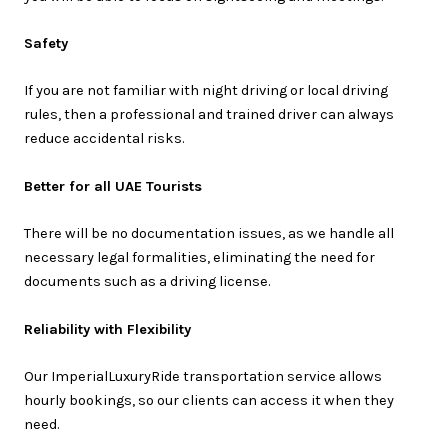
Safety
If you are not familiar with night driving or local driving
rules, then a professional and trained driver can always
reduce accidental risks.
Better for all UAE Tourists
There will be no documentation issues, as we handle all
necessary legal formalities, eliminating the need for
documents such as a driving license.
Reliability with Flexibility
Our ImperialLuxuryRide transportation service allows
hourly bookings, so our clients can access it when they
need.